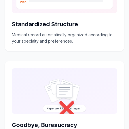
Plan:
Standardized Structure
Medical record automatically organized according to
your specialty and preferences.
Paperwork? Never again!
Goodbye, Bureaucracy