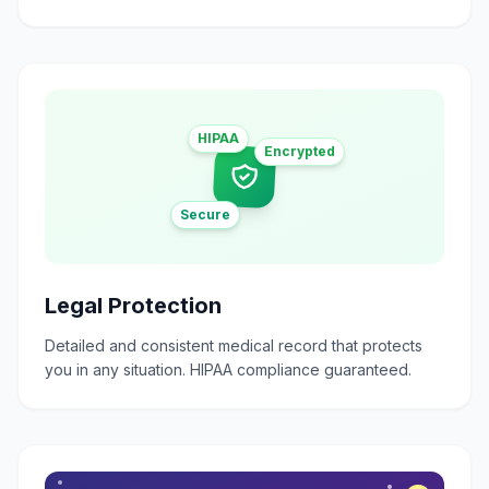
HIPAA
Encrypted
Secure
Legal Protection
Detailed and consistent medical record that protects
you in any situation. HIPAA compliance guaranteed.