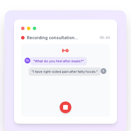
Recording consultation...
00:05
Dr
"What do you feel after meals?"
"I have right-sided pain after fatty foods."
P