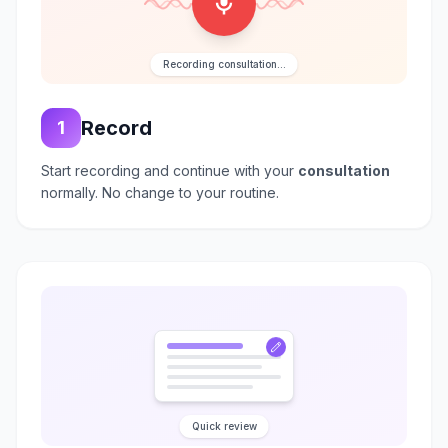
Recording consultation...
Record
1
Start recording and continue with your
consultation
normally. No change to your routine.
Quick review