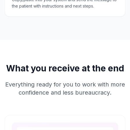
the patient with instructions and next steps.
What you receive at the end
Everything ready for you to work with more
confidence and less bureaucracy.