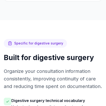
Specific for digestive surgery
Built for digestive surgery
Organize your consultation information
consistently, improving continuity of care
and reducing time spent on documentation.
Digestive surgery technical vocabulary