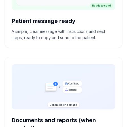
Ready to send
Patient message ready
A simple, clear message with instructions and next
steps, ready to copy and send to the patient.
Certificate
+
Referral
Generated on demand
Documents and reports (when