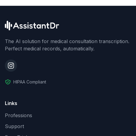
The AI solution for medical consultation transcription.
Perfect medical records, automatically.
HIPAA Compliant
Links
Professions
Support