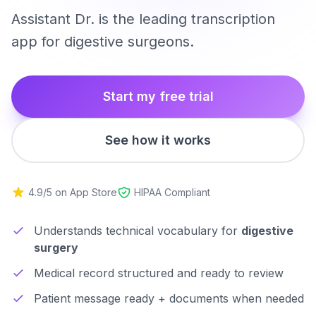
Assistant Dr. is the leading transcription
app for digestive surgeons.
Start my free trial
See how it works
4.9/5 on App Store
HIPAA Compliant
Understands technical vocabulary for
digestive
surgery
Medical record structured and ready to review
Patient message ready + documents when needed