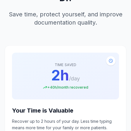
Save time, protect yourself, and improve
documentation quality.
TIME SAVED
2h
/day
+40h/month recovered
Your Time is Valuable
Recover up to 2 hours of your day. Less time typing
means more time for your family or more patients.