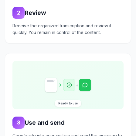
Review
2
Receive the organized transcription and review it
quickly. You remain in control of the content.
+
Ready to use
Use and send
3
Copy/paste into your system and send the message to