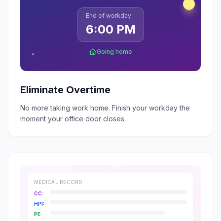
End of workday
6:00 PM
Going home
Eliminate Overtime
No more taking work home. Finish your workday the
moment your office door closes.
MEDICAL RECORD
CC:
HPI:
PE: