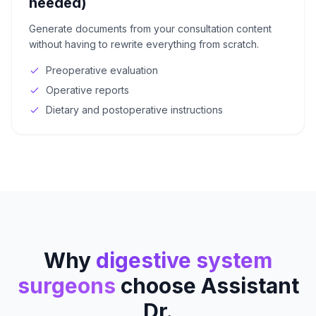
needed)
Generate documents from your consultation content
without having to rewrite everything from scratch.
Preoperative evaluation
Operative reports
Dietary and postoperative instructions
Why
digestive system
surgeons
choose Assistant
Dr.