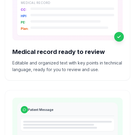
MEDICAL RECORD
CC:
HPI:
PE:
Plan:
Medical record ready to review
Editable and organized text with key points in technical
language, ready for you to review and use.
Patient Message