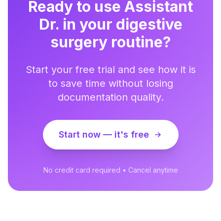
Ready to use Assistant
Dr. in your digestive
surgery routine?
Start your free trial and see how it is
to save time without losing
documentation quality.
Start now — it's free
No credit card required • Cancel anytime