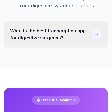
from digestive system surgeons
What is the best transcription app
for digestive surgeons?
Free trial available