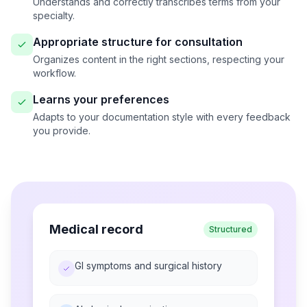
Understands and correctly transcribes terms from your
specialty.
Appropriate structure for consultation
Organizes content in the right sections, respecting your
workflow.
Learns your preferences
Adapts to your documentation style with every feedback
you provide.
Medical record
Structured
GI symptoms and surgical history