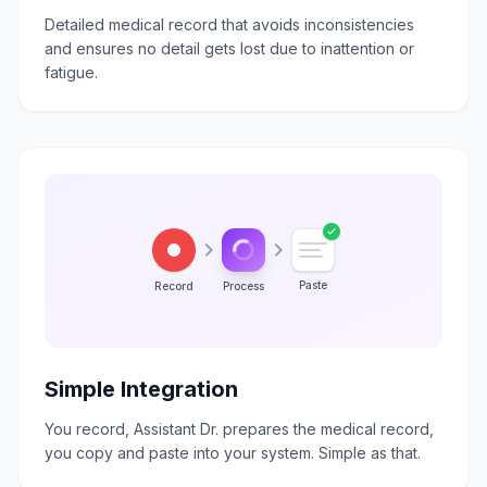
Detailed medical record that avoids inconsistencies
and ensures no detail gets lost due to inattention or
fatigue.
Paste
Record
Process
Simple Integration
You record, Assistant Dr. prepares the medical record,
you copy and paste into your system. Simple as that.