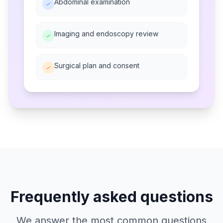
Abdominal examination
Imaging and endoscopy review
Surgical plan and consent
Frequently asked questions
We answer the most common questions