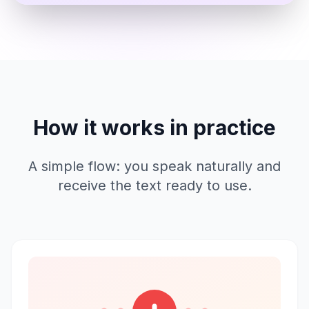
How it works in practice
A simple flow: you speak naturally and
receive the text ready to use.