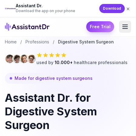
Assistant Dr.
×
Download
Download the app on your phone
Free Trial
Home
/
Professions
/
Digestive System Surgeon
used by
10.000+
healthcare professionals
Made for digestive system surgeons
Assistant Dr. for
Digestive System
Surgeon