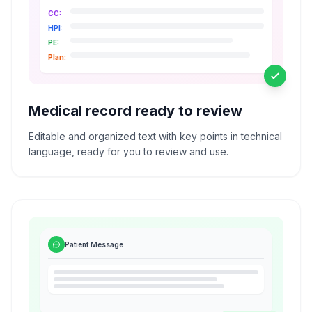
CC:
HPI:
PE:
Plan:
Medical record ready to review
Editable and organized text with key points in technical
language, ready for you to review and use.
Patient Message