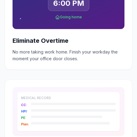
6:00 PM
Going home
Eliminate Overtime
No more taking work home. Finish your workday the
moment your office door closes.
MEDICAL RECORD
CC:
HPI:
PE:
Plan: