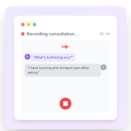
Recording consultation...
00:05
Dr
"What's bothering you?"
"I have burning and stomach pain after
P
eating."