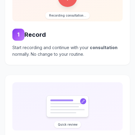
Recording consultation...
Record
1
Start recording and continue with your
consultation
normally. No change to your routine.
Quick review