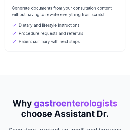
Generate documents from your consultation content
without having to rewrite everything from scratch.
Dietary and lifestyle instructions
Procedure requests and referrals
Patient summary with next steps
Why
gastroenterologists
choose Assistant Dr.