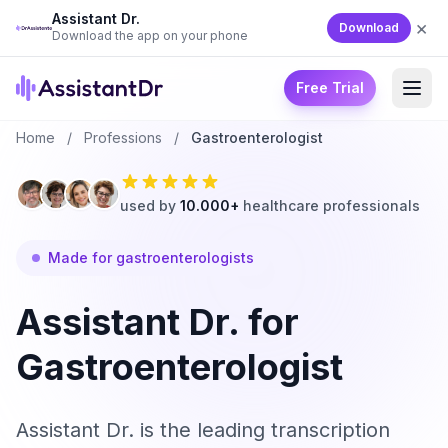
Assistant Dr.
×
Download
Download the app on your phone
Free Trial
Home
/
Professions
/
Gastroenterologist
used by
10.000+
healthcare professionals
Made for gastroenterologists
Assistant Dr. for
Gastroenterologist
Assistant Dr. is the leading transcription