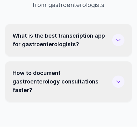
from gastroenterologists
What is the best transcription app
for gastroenterologists?
How to document
gastroenterology consultations
faster?