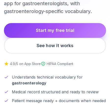
app for gastroenterologists, with
gastroenterology-specific vocabulary.
Start my free trial
See how it works
4.9/5 on App Store
HIPAA Compliant
Understands technical vocabulary for
gastroenterology
Medical record structured and ready to review
Patient message ready + documents when needed