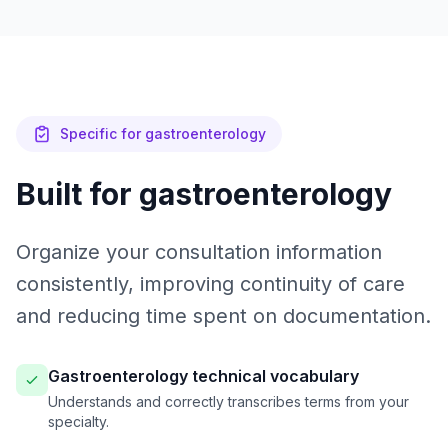
Specific for gastroenterology
Built for gastroenterology
Organize your consultation information
consistently, improving continuity of care
and reducing time spent on documentation.
Gastroenterology technical vocabulary
Understands and correctly transcribes terms from your
specialty.